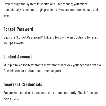
Even though the system is secure and user-friendly, you might
occasionally experience login problems. Here are common issues and
fixes:
Forgot Password
Click the “Forgot Password?” link and follow the instructions to reset
your password.
Locked Account
Multiple failed login attempts may temporarily lock your account. Wait a
few minutes or contact customer support.
Incorrect Credentials
Ensure your email and password are entered correctly. Check for caps
lock errors.