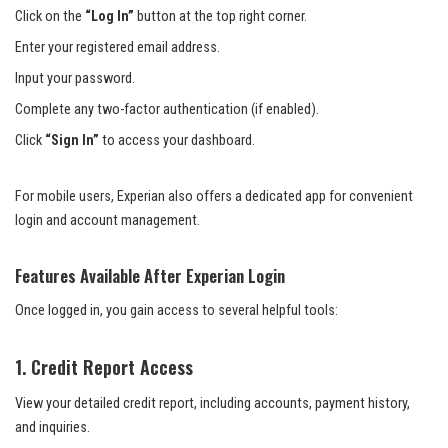
Click on the
“Log In”
button at the top right corner.
Enter your registered email address.
Input your password.
Complete any two-factor authentication (if enabled).
Click
“Sign In”
to access your dashboard.
For mobile users, Experian also offers a dedicated app for convenient
login and account management.
Features Available After Experian Login
Once logged in, you gain access to several helpful tools:
1. Credit Report Access
View your detailed credit report, including accounts, payment history,
and inquiries.