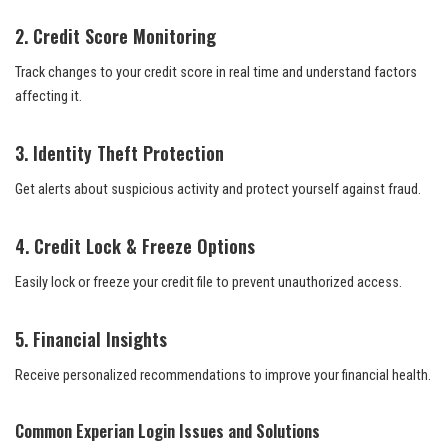
2. Credit Score Monitoring
Track changes to your credit score in real time and understand factors
affecting it.
3. Identity Theft Protection
Get alerts about suspicious activity and protect yourself against fraud.
4. Credit Lock & Freeze Options
Easily lock or freeze your credit file to prevent unauthorized access.
5. Financial Insights
Receive personalized recommendations to improve your financial health.
Common Experian Login Issues and Solutions