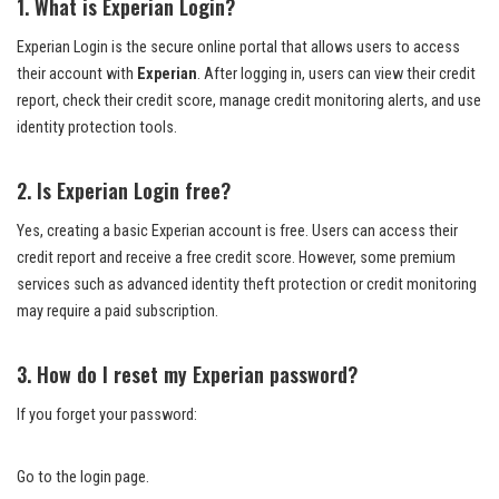
1. What is Experian Login?
Experian Login is the secure online portal that allows users to access
their account with
Experian
. After logging in, users can view their credit
report, check their credit score, manage credit monitoring alerts, and use
identity protection tools.
2. Is Experian Login free?
Yes, creating a basic Experian account is free. Users can access their
credit report and receive a free credit score. However, some premium
services such as advanced identity theft protection or credit monitoring
may require a paid subscription.
3. How do I reset my Experian password?
If you forget your password:
Go to the login page.