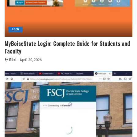
Tech
MyBoiseState Login: Complete Guide for Students and
Faculty
By
Bilal
April 30, 2026
Posted
by