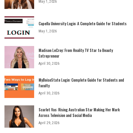
May 1, 2026
Capella University Login: A Complete Guide for Students
May 1, 2026
Madison LeCroy: From Reality TV Star to Beauty
Entrepreneur
April 30, 2026
MyBoiseState Login: Complete Guide for Students and
Faculty
April 30, 2026
Scarlet Vas: Rising Australian Star Making Her Mark
Across Television and Social Media
April 29, 2026