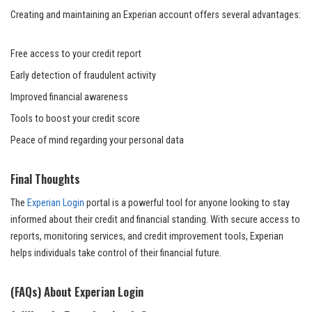
Creating and maintaining an Experian account offers several advantages:
Free access to your credit report
Early detection of fraudulent activity
Improved financial awareness
Tools to boost your credit score
Peace of mind regarding your personal data
Final Thoughts
The
Experian Login
portal is a powerful tool for anyone looking to stay
informed about their credit and financial standing. With secure access to
reports, monitoring services, and credit improvement tools, Experian
helps individuals take control of their financial future.
(FAQs) About Experian Login