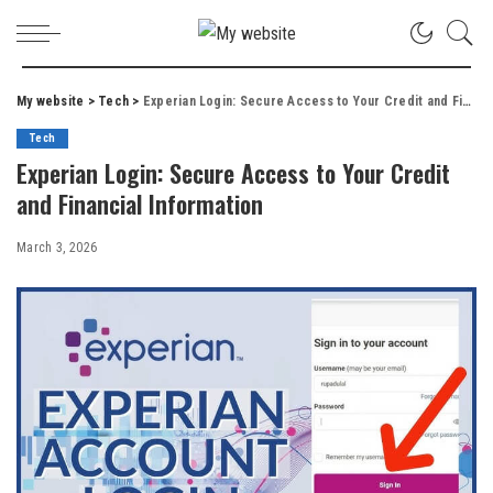
My website
>
Tech
>
Experian Login: Secure Access to Your Credit and Financial Information
Tech
Experian Login: Secure Access to Your Credit
and Financial Information
March 3, 2026