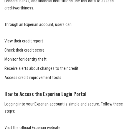
Lenders, banks, and financial institutions use this data to assess
creditworthiness.
Through an Experian account, users can:
View their credit report
Check their credit score
Monitor for identity theft
Receive alerts about changes to their credit
Access credit improvement tools
How to Access the Experian Login Portal
Logging into your Experian account is simple and secure. Follow these
steps:
Visit the official Experian website.