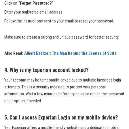
Click on
“Forgot Password?”
Enter your registered email address.
Follow the instructions sent to your email to reset your password.
Make sure to create a strong and unique password for better security.
Also Read:
Albert Ezerzer: The Man Behind the Scenes of Suits
4. Why is my Experian account locked?
Your account may be temporarily locked due to multiple incorrect login
attempts. This is a security measure to protect your personal
information. Wait a few minutes before trying again or use the password
reset option if needed.
5. Can I access Experian Login on my mobile device?
Yes. Experian offers a mobile-friendly website and a dedicated mobile