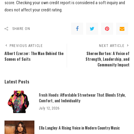
score. Checking your own credit report is considered a soft inquiry and
does not affect your credit rating.
SHARE ON
PREVIOUS ARTICLE
NEXT ARTICLE
Albert Ezerzer: The Man Behind the
Sheree Burton: A Voice of
Scenes of Suits
Strength, Leadership, and
Community Impact
Latest Posts
Fresh Hoods: Affordable Streetwear That Blends Style,
Comfort, and Individuality
July 12, 2026
Ella Langley: A Rising Voice in Modern Country Music