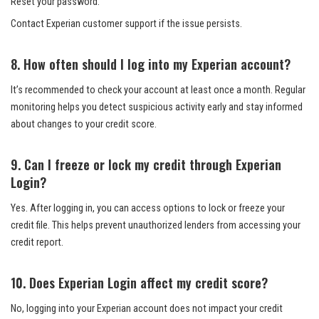
Reset your password.
Contact Experian customer support if the issue persists.
8. How often should I log into my Experian account?
It’s recommended to check your account at least once a month. Regular
monitoring helps you detect suspicious activity early and stay informed
about changes to your credit score.
9. Can I freeze or lock my credit through Experian
Login?
Yes. After logging in, you can access options to lock or freeze your
credit file. This helps prevent unauthorized lenders from accessing your
credit report.
10. Does Experian Login affect my credit score?
No, logging into your Experian account does not impact your credit