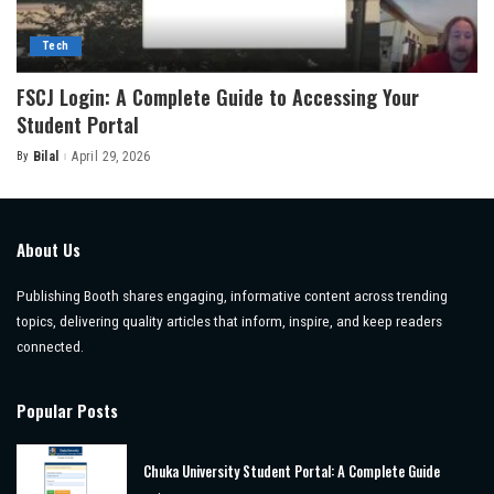
Tech
FSCJ Login: A Complete Guide to Accessing Your
Student Portal
By
Bilal
April 29, 2026
Posted
by
About Us
Publishing Booth shares engaging, informative content across trending
topics, delivering quality articles that inform, inspire, and keep readers
connected.
Popular Posts
Chuka University Student Portal: A Complete Guide