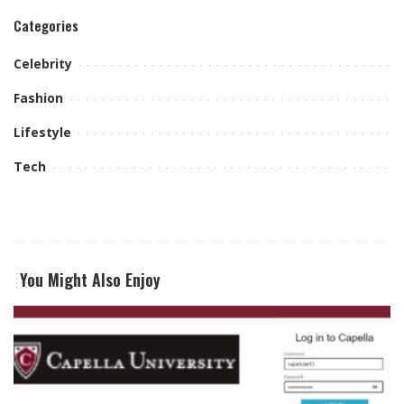
Categories
Celebrity
Fashion
Lifestyle
Tech
You Might Also Enjoy