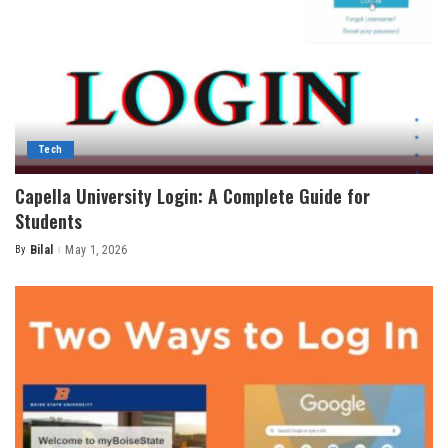
Tech
Capella University Login: A Complete Guide for
Students
By
Bilal
May 1, 2026
Posted
by