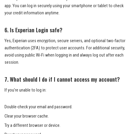
app. You can log in securely using your smartphone or tablet to check
your credit information anytime.
6. Is Experian Login safe?
Yes, Experian uses encryption, secure servers, and optional two-factor
authentication (2FA) to protect user accounts. For additional security,
avoid using public Wi-Fi when logging in and always log out after each
session.
7. What should I do if I cannot access my account?
If you’re unable to log in:
Double-check your email and password.
Clear your browser cache.
Try a different browser or device.