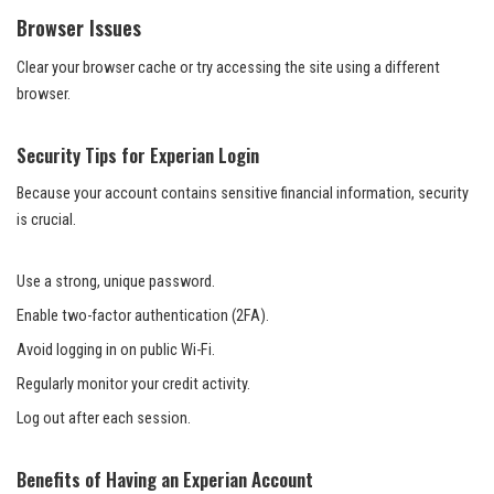
Browser Issues
Clear your browser cache or try accessing the site using a different
browser.
Security Tips for Experian Login
Because your account contains sensitive financial information, security
is crucial.
Use a strong, unique password.
Enable two-factor authentication (2FA).
Avoid logging in on public Wi-Fi.
Regularly monitor your credit activity.
Log out after each session.
Benefits of Having an Experian Account