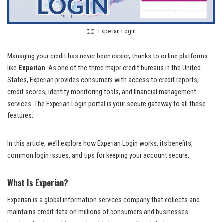
Experian Login
Managing your credit has never been easier, thanks to online platforms
like
Experian
. As one of the three major credit bureaus in the United
States, Experian provides consumers with access to credit reports,
credit scores, identity monitoring tools, and financial management
services. The Experian Login portal is your secure gateway to all these
features.
In this article, we’ll explore how Experian Login works, its benefits,
common login issues, and tips for keeping your account secure.
What Is Experian?
Experian is a global information services company that collects and
maintains credit data on millions of consumers and businesses.