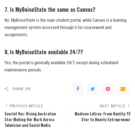
7. Is MyBoiseState the same as Canvas?
No. MyBoiseState is the main student portal, while Canvas is a learning
management system accessed through it for coursework and
assignments.
8. Is MyBoiseState available 24/7?
Yes, the portal is generally available 24/7, except during scheduled
maintenance periods.
SHARE ON
PREVIOUS ARTICLE
NEXT ARTICLE
Scarlet Vas: Rising Australian
Madison LeCroy: From Reality TV
Star Making Her Mark Across
Star to Beauty Entrepreneur
Television and Social Media