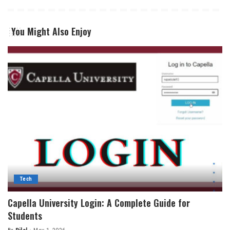
You Might Also Enjoy
Tech
Capella University Login: A Complete Guide for
Students