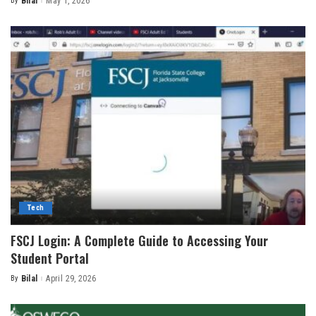
By
Bilal
May 1, 2026
Posted
by
Tech
FSCJ Login: A Complete Guide to Accessing Your
Student Portal
By
Bilal
April 29, 2026
Posted
by