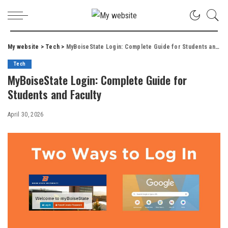
My website
>
Tech
>
MyBoiseState Login: Complete Guide for Students and Faculty
Tech
MyBoiseState Login: Complete Guide for
Students and Faculty
April 30, 2026