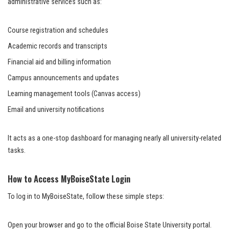
administrative services such as:
Course registration and schedules
Academic records and transcripts
Financial aid and billing information
Campus announcements and updates
Learning management tools (Canvas access)
Email and university notifications
It acts as a one-stop dashboard for managing nearly all university-related
tasks.
How to Access MyBoiseState Login
To log in to MyBoiseState, follow these simple steps:
Open your browser and go to the official Boise State University portal.