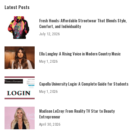
Latest Posts
Fresh Hoods: Affordable Streetwear That Blends Style,
Comfort, and Individuality
July 12, 2026
Ella Langley: A Rising Voice in Modern Country Music
May 1, 2026
Capella University Login: A Complete Guide for Students
May 1, 2026
Madison LeCroy: From Reality TV Star to Beauty
Entrepreneur
April 30, 2026