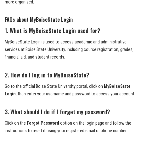
more organized.
FAQs about MyBoiseState Login
1. What is MyBoiseState Login used for?
MyBoiseState Login is used to access academic and administrative
services at Boise State University, including course registration, grades,
financial aid, and student records.
2. How do I log in to MyBoiseState?
Go to the official Boise State University portal, click on
MyBoiseState
Login
, then enter your username and password to access your account.
3. What should I do if I forget my password?
Click on the
Forgot Password
option on the login page and follow the
instructions to reset it using your registered email or phone number.