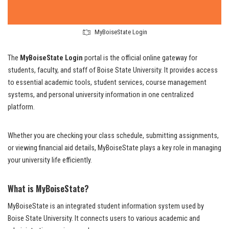
MyBoiseState Login
The
MyBoiseState Login
portal is the official online gateway for
students, faculty, and staff of Boise State University. It provides access
to essential academic tools, student services, course management
systems, and personal university information in one centralized
platform.
Whether you are checking your class schedule, submitting assignments,
or viewing financial aid details, MyBoiseState plays a key role in managing
your university life efficiently.
What is MyBoiseState?
MyBoiseState is an integrated student information system used by
Boise State University. It connects users to various academic and