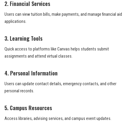
2. Financial Services
Users can view tuition bills, make payments, and manage financial aid
applications.
3. Learning Tools
Quick access to platforms like Canvas helps students submit
assignments and attend virtual classes.
4. Personal Information
Users can update contact details, emergency contacts, and other
personal records.
5. Campus Resources
Access libraries, advising services, and campus event updates.