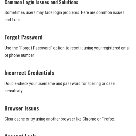
Common Login Issues and Solutions
Sometimes users may face login problems. Here are common issues
and fixes:
Forgot Password
Use the “Forgot Password” option to reset it using your registered email
or phone number.
Incorrect Credentials
Double-check your username and password for spelling or case
sensitivity.
Browser Issues
Clear cache or try using another browser like Chrome or Firefox.