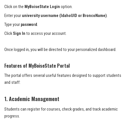
Click on the
MyBoiseState Login
option.
Enter your
university username (IdahoUID or BroncoName)
.
Type your
password
.
Click
Sign In
to access your account.
Once logged in, you will be directed to your personalized dashboard.
Features of MyBoiseState Portal
The portal offers several useful features designed to support students
and staff:
1. Academic Management
Students can register for courses, check grades, and track academic
progress.