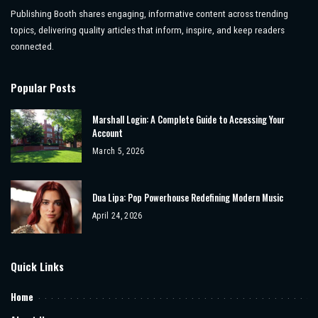
Publishing Booth shares engaging, informative content across trending
topics, delivering quality articles that inform, inspire, and keep readers
connected.
Popular Posts
Marshall Login: A Complete Guide to Accessing Your
Account
March 5, 2026
Dua Lipa: Pop Powerhouse Redefining Modern Music
April 24, 2026
Quick Links
Home