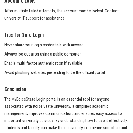
Account Lock
After multiple failed attempts, the account may be locked. Contact
university IT support for assistance.
Tips for Safe Login
Never share your login credentials with anyone
Always log out after using a public computer
Enable multi-factor authentication if available
Avoid phishing websites pretending to be the official portal
Conclusion
The MyBoiseState Login portal is an essential tool for anyone
associated with Boise State University. It simplifies academic
management, improves communication, and ensures easy access to
important university services. By understanding how to use it effectively,
students and faculty can make their university experience smoother and