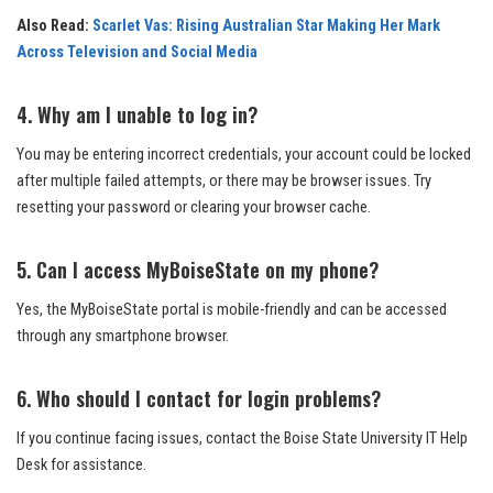
Also Read:
Scarlet Vas: Rising Australian Star Making Her Mark
Across Television and Social Media
4. Why am I unable to log in?
You may be entering incorrect credentials, your account could be locked
after multiple failed attempts, or there may be browser issues. Try
resetting your password or clearing your browser cache.
5. Can I access MyBoiseState on my phone?
Yes, the MyBoiseState portal is mobile-friendly and can be accessed
through any smartphone browser.
6. Who should I contact for login problems?
If you continue facing issues, contact the Boise State University IT Help
Desk for assistance.