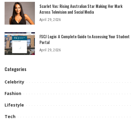
Scarlet Vas: Rising Australian Star Making Her Mark
Across Television and Social Media
April 29, 2026
FSCJ Login: A Complete Guide to Accessing Your Student
Portal
April 29, 2026
Categories
Celebrity
Fashion
Lifestyle
Tech