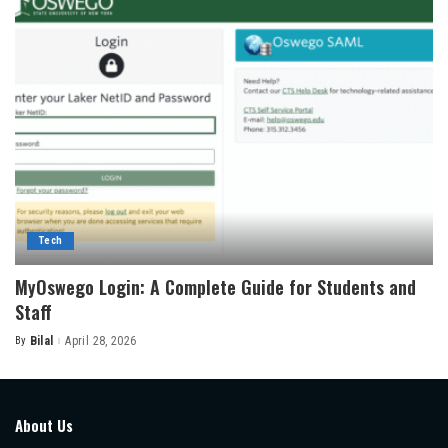
Tech
MyOswego Login: A Complete Guide for Students and
Staff
By
Bilal
April 28, 2026
Posted
by
About Us