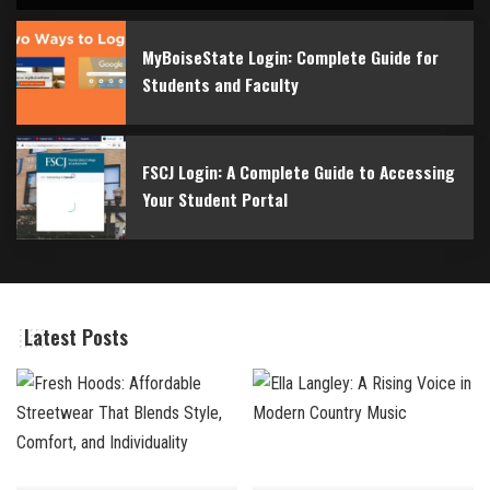
By
Bilal
May 1, 2026
MyBoiseState Login: Complete Guide for
Students and Faculty
FSCJ Login: A Complete Guide to Accessing
Your Student Portal
Latest Posts