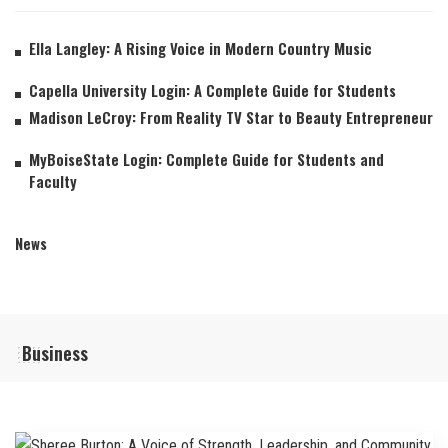
Ella Langley: A Rising Voice in Modern Country Music
Capella University Login: A Complete Guide for Students
Madison LeCroy: From Reality TV Star to Beauty Entrepreneur
MyBoiseState Login: Complete Guide for Students and
Faculty
News
Business