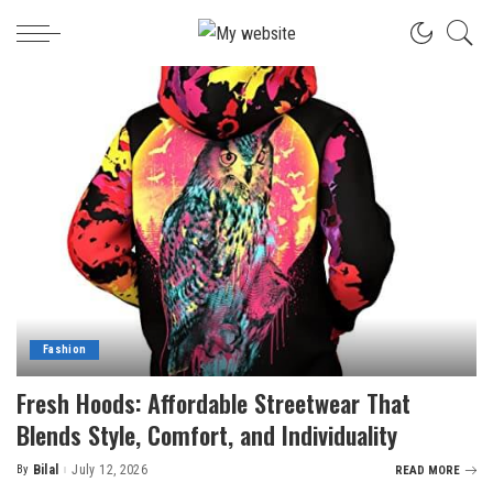
Fashion
Fresh Hoods: Affordable Streetwear That
Blends Style, Comfort, and Individuality
By
Bilal
July 12, 2026
READ MORE