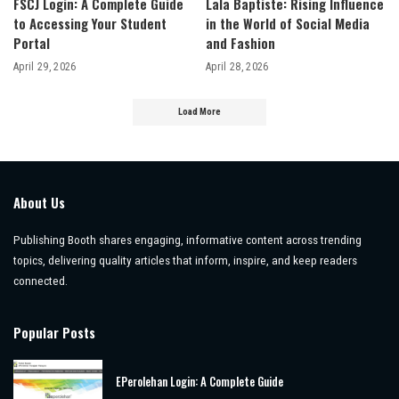
FSCJ Login: A Complete Guide
Lala Baptiste: Rising Influence
to Accessing Your Student
in the World of Social Media
Portal
and Fashion
April 29, 2026
April 28, 2026
Load More
About Us
Publishing Booth shares engaging, informative content across trending
topics, delivering quality articles that inform, inspire, and keep readers
connected.
Popular Posts
EPerolehan Login: A Complete Guide