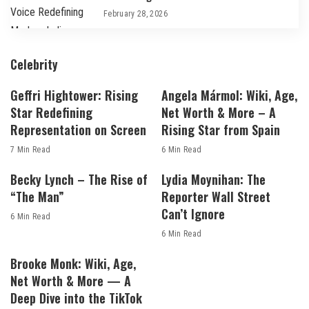
February 28, 2026
Celebrity
Geffri Hightower: Rising
Angela Mármol: Wiki, Age,
Star Redefining
Net Worth & More – A
Representation on Screen
Rising Star from Spain
7 Min Read
6 Min Read
Becky Lynch – The Rise of
Lydia Moynihan: The
“The Man”
Reporter Wall Street
Can’t Ignore
6 Min Read
6 Min Read
Brooke Monk: Wiki, Age,
Net Worth & More — A
Deep Dive into the TikTok