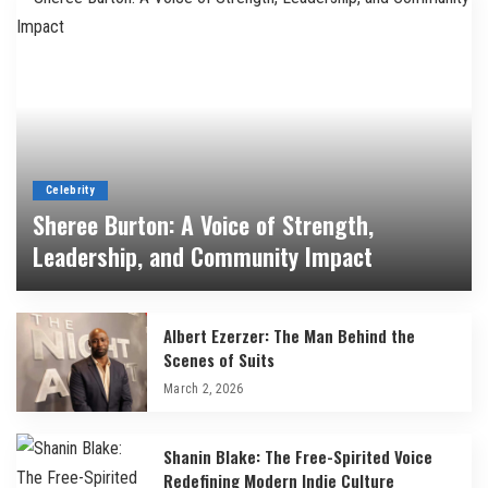
Celebrity
Sheree Burton: A Voice of Strength,
Leadership, and Community Impact
By
Bilal
March 3, 2026
Albert Ezerzer: The Man Behind the
Scenes of Suits
March 2, 2026
Shanin Blake: The Free-Spirited Voice
Redefining Modern Indie Culture