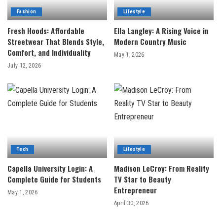
Fashion
Lifestyle
Fresh Hoods: Affordable
Ella Langley: A Rising Voice in
Streetwear That Blends Style,
Modern Country Music
Comfort, and Individuality
May 1, 2026
July 12, 2026
Tech
Lifestyle
Capella University Login: A
Madison LeCroy: From Reality
Complete Guide for Students
TV Star to Beauty
Entrepreneur
May 1, 2026
April 30, 2026