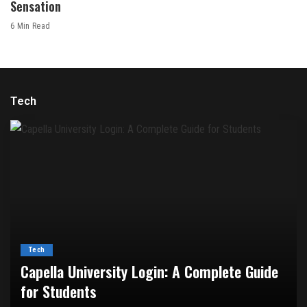
Sensation
6 Min Read
Tech
Tech
Capella University Login: A Complete Guide
for Students