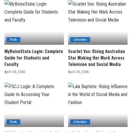
Tech
Lifestyle
MyBoiseState Login: Complete
Scarlet Vas: Rising Australian
Guide for Students and
Star Making Her Mark Across
Faculty
Television and Social Media
April 30, 2026
April 29, 2026
Tech
Lifestyle