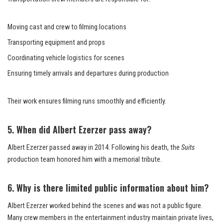
Moving cast and crew to filming locations
Transporting equipment and props
Coordinating vehicle logistics for scenes
Ensuring timely arrivals and departures during production
Their work ensures filming runs smoothly and efficiently.
5. When did Albert Ezerzer pass away?
Albert Ezerzer passed away in 2014. Following his death, the
Suits
production team honored him with a memorial tribute.
6. Why is there limited public information about him?
Albert Ezerzer worked behind the scenes and was not a public figure.
Many crew members in the entertainment industry maintain private lives,