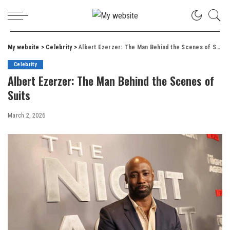
My website
>
Celebrity
>
Albert Ezerzer: The Man Behind the Scenes of Suits
Celebrity
Albert Ezerzer: The Man Behind the Scenes of
Suits
March 2, 2026