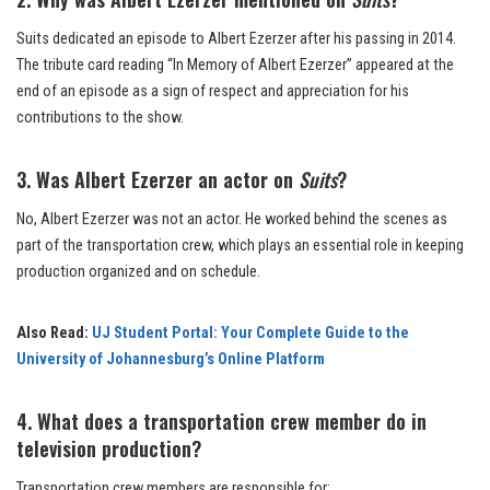
Suits dedicated an episode to Albert Ezerzer after his passing in 2014.
The tribute card reading “In Memory of Albert Ezerzer” appeared at the
end of an episode as a sign of respect and appreciation for his
contributions to the show.
3. Was Albert Ezerzer an actor on
Suits
?
No, Albert Ezerzer was not an actor. He worked behind the scenes as
part of the transportation crew, which plays an essential role in keeping
production organized and on schedule.
Also Read:
UJ Student Portal: Your Complete Guide to the
University of Johannesburg’s Online Platform
4. What does a transportation crew member do in
television production?
Transportation crew members are responsible for: