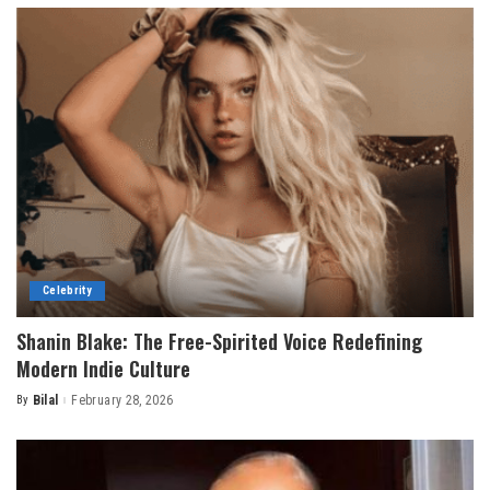
Celebrity
Shanin Blake: The Free-Spirited Voice Redefining
Modern Indie Culture
By
Bilal
February 28, 2026
Posted
by