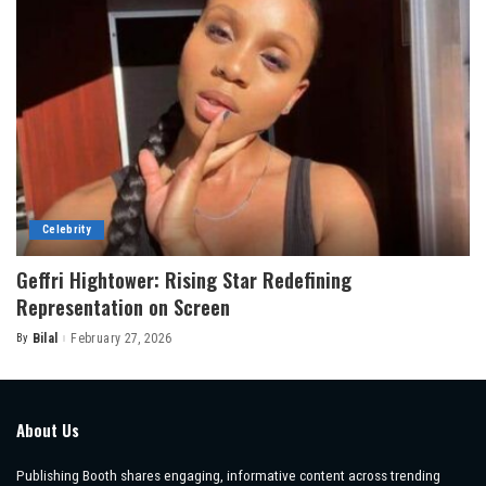
Celebrity
Geffri Hightower: Rising Star Redefining
Representation on Screen
By
Bilal
February 27, 2026
Posted
by
About Us
Publishing Booth shares engaging, informative content across trending