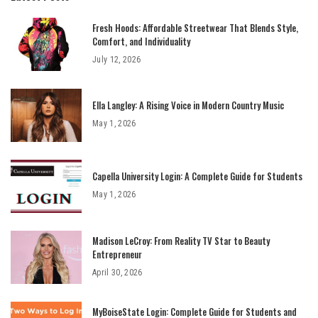
Fresh Hoods: Affordable Streetwear That Blends Style,
Comfort, and Individuality
July 12, 2026
Ella Langley: A Rising Voice in Modern Country Music
May 1, 2026
Capella University Login: A Complete Guide for Students
May 1, 2026
Madison LeCroy: From Reality TV Star to Beauty
Entrepreneur
April 30, 2026
MyBoiseState Login: Complete Guide for Students and