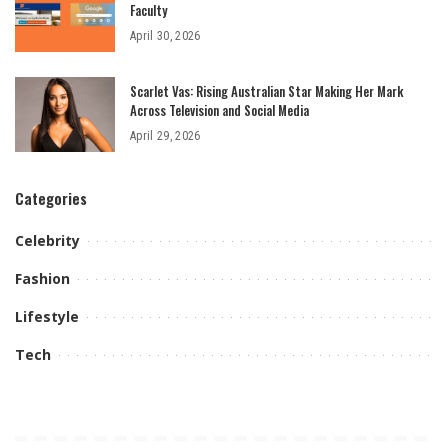
Faculty
April 30, 2026
Scarlet Vas: Rising Australian Star Making Her Mark
Across Television and Social Media
April 29, 2026
Categories
Celebrity
Fashion
Lifestyle
Tech