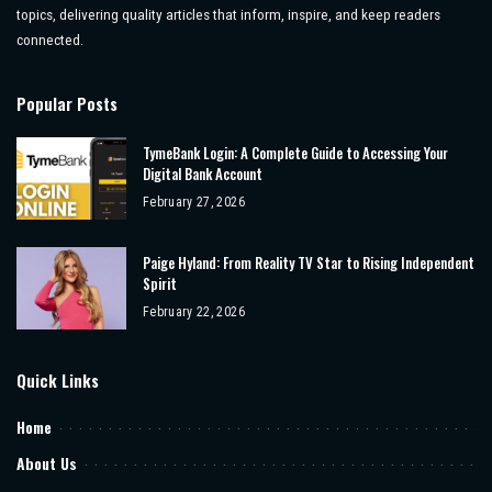
topics, delivering quality articles that inform, inspire, and keep readers
connected.
Popular Posts
TymeBank Login: A Complete Guide to Accessing Your
Digital Bank Account
February 27, 2026
Paige Hyland: From Reality TV Star to Rising Independent
Spirit
February 22, 2026
Quick Links
Home
About Us