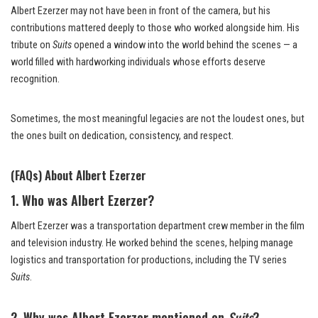
Albert Ezerzer may not have been in front of the camera, but his
contributions mattered deeply to those who worked alongside him. His
tribute on
Suits
opened a window into the world behind the scenes — a
world filled with hardworking individuals whose efforts deserve
recognition.
Sometimes, the most meaningful legacies are not the loudest ones, but
the ones built on dedication, consistency, and respect.
(FAQs) About Albert Ezerzer
1. Who was Albert Ezerzer?
Albert Ezerzer was a transportation department crew member in the film
and television industry. He worked behind the scenes, helping manage
logistics and transportation for productions, including the TV series
Suits
.
2. Why was Albert Ezerzer mentioned on
Suits
?