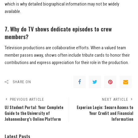
which is why detailed biographical information may not be widely
available.
7. Why do TV shows dedicate episodes to crew
members?
Television productions are collaborative efforts. When a valued team
member passes away, shows often include tribute cards to honor their
contributions and express appreciation for their role in the production.
SHARE ON
PREVIOUS ARTICLE
NEXT ARTICLE
UJ Student Portal: Your Complete
Experian Login: Secure Access to
Guide to the University of
Your Credit and Financial
Johannesburg’s Online Platform
Information
Latest Posts