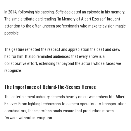
In 2014, following his passing,
Suits
dedicated an episode in his memory.
The simple tribute card reading “In Memory of Albert Ezerzer” brought
attention to the often-unseen professionals who make television magic
possible.
The gesture reflected the respect and appreciation the cast and crew
had for him. It also reminded audiences that every show is a
collaborative effort, extending far beyond the actors whose faces we
recognize.
The Importance of Behind-the-Scenes Heroes
The entertainment industry depends heavily on crew members like Albert
Ezerzer. From lighting technicians to camera operators to transportation
coordinators, these professionals ensure that production moves
forward without interruption.