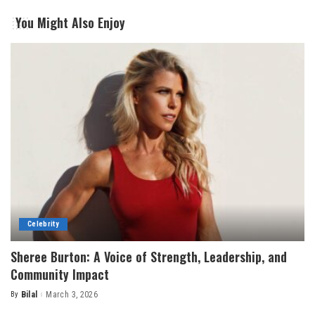
You Might Also Enjoy
Celebrity
Sheree Burton: A Voice of Strength, Leadership, and
Community Impact
By
Bilal
March 3, 2026
Posted
by