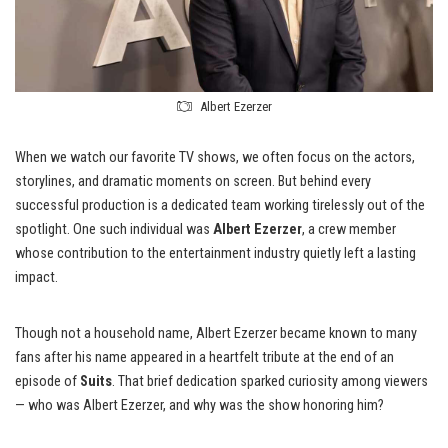
Albert Ezerzer
When we watch our favorite TV shows, we often focus on the actors,
storylines, and dramatic moments on screen. But behind every
successful production is a dedicated team working tirelessly out of the
spotlight. One such individual was
Albert Ezerzer
, a crew member
whose contribution to the entertainment industry quietly left a lasting
impact.
Though not a household name, Albert Ezerzer became known to many
fans after his name appeared in a heartfelt tribute at the end of an
episode of
Suits
. That brief dedication sparked curiosity among viewers
— who was Albert Ezerzer, and why was the show honoring him?