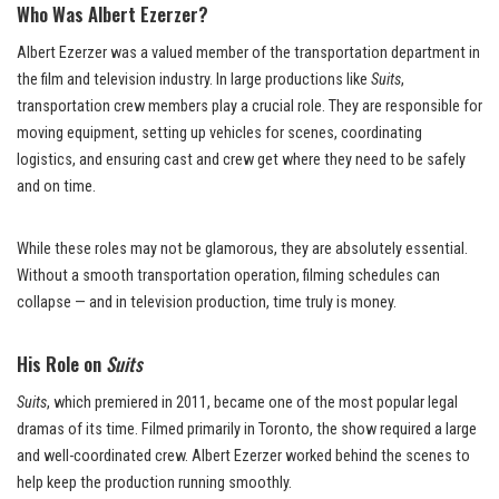
Who Was Albert Ezerzer?
Albert Ezerzer was a valued member of the transportation department in
the film and television industry. In large productions like
Suits
,
transportation crew members play a crucial role. They are responsible for
moving equipment, setting up vehicles for scenes, coordinating
logistics, and ensuring cast and crew get where they need to be safely
and on time.
While these roles may not be glamorous, they are absolutely essential.
Without a smooth transportation operation, filming schedules can
collapse — and in television production, time truly is money.
His Role on
Suits
Suits
, which premiered in 2011, became one of the most popular legal
dramas of its time. Filmed primarily in Toronto, the show required a large
and well-coordinated crew. Albert Ezerzer worked behind the scenes to
help keep the production running smoothly.