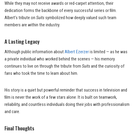
While they may not receive awards or red-carpet attention, their
dedication forms the backbone of every successful series or film.
Albert’s tribute on
Suits
symbolized how deeply valued such team
members are within the industry.
A Lasting Legacy
Although public information about
Albert Ezerzer
is limited — as he was
a private individual who worked behind the scenes — his memory
continues to live on through the tribute from
Suits
and the curiosity of
fans who took the time to learn about him.
His story is a quiet but powerful reminder that success in television and
film is never the work of a few stars alone. It is built on teamwork,
reliability, and countless individuals doing their jobs with professionalism
and care.
Final Thoughts