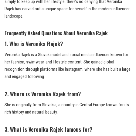
simply to keep up with her lifestyle, there’s no denying that Veronika
Rajek has carved out a unique space for herself in the modern influencer
landscape.
Frequently Asked Questions About Veronika Rajek
1. Who is Veronika Rajek?
Veronika Rajek is a Slovak model and social media influencer known for
her fashion, swimwear, and lifestyle content. She gained global
recognition through platforms like Instagram, where she has built a large
and engaged following.
2. Where is Veronika Rajek from?
She is originally from Slovakia, a country in Central Europe known for its
rich history and natural beauty.
3. What is Veronika Rajek famous for?