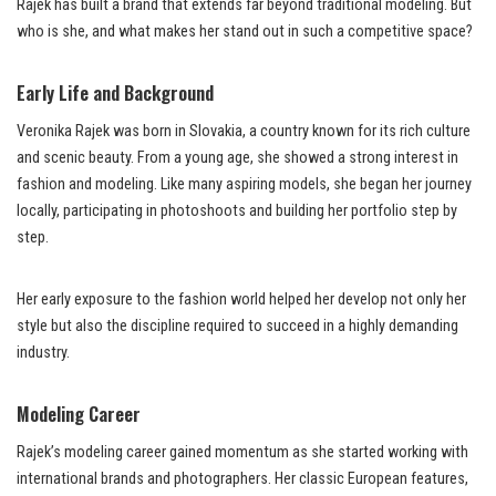
Rajek has built a brand that extends far beyond traditional modeling. But
who is she, and what makes her stand out in such a competitive space?
Early Life and Background
Veronika Rajek was born in Slovakia, a country known for its rich culture
and scenic beauty. From a young age, she showed a strong interest in
fashion and modeling. Like many aspiring models, she began her journey
locally, participating in photoshoots and building her portfolio step by
step.
Her early exposure to the fashion world helped her develop not only her
style but also the discipline required to succeed in a highly demanding
industry.
Modeling Career
Rajek’s modeling career gained momentum as she started working with
international brands and photographers. Her classic European features,