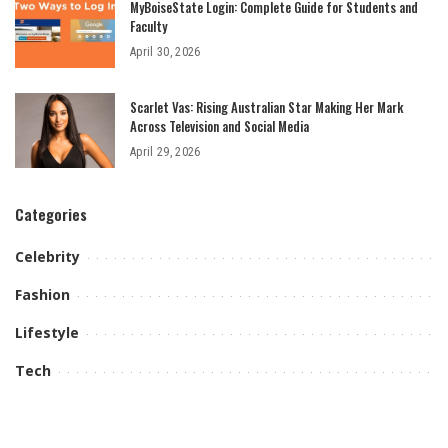
MyBoiseState Login: Complete Guide for Students and
Faculty
April 30, 2026
Scarlet Vas: Rising Australian Star Making Her Mark
Across Television and Social Media
April 29, 2026
Categories
Celebrity
Fashion
Lifestyle
Tech