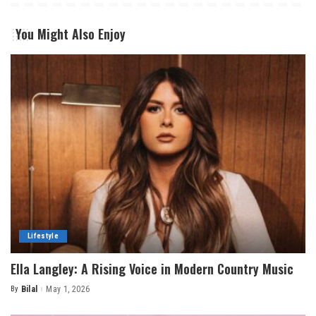
You Might Also Enjoy
Lifestyle
Ella Langley: A Rising Voice in Modern Country Music
By
Bilal
May 1, 2026
Posted
by