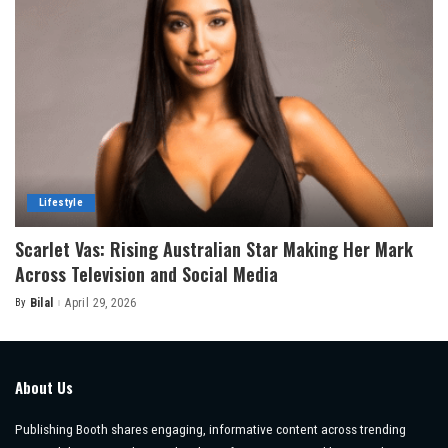
Lifestyle
Scarlet Vas: Rising Australian Star Making Her Mark
Across Television and Social Media
By
Bilal
April 29, 2026
Posted
by
About Us
Publishing Booth shares engaging, informative content across trending