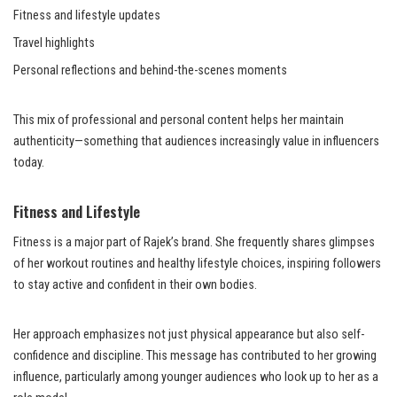
Fitness and lifestyle updates
Travel highlights
Personal reflections and behind-the-scenes moments
This mix of professional and personal content helps her maintain
authenticity—something that audiences increasingly value in influencers
today.
Fitness and Lifestyle
Fitness is a major part of Rajek’s brand. She frequently shares glimpses
of her workout routines and healthy lifestyle choices, inspiring followers
to stay active and confident in their own bodies.
Her approach emphasizes not just physical appearance but also self-
confidence and discipline. This message has contributed to her growing
influence, particularly among younger audiences who look up to her as a