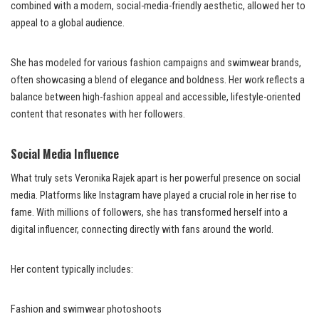
combined with a modern, social-media-friendly aesthetic, allowed her to
appeal to a global audience.
She has modeled for various fashion campaigns and swimwear brands,
often showcasing a blend of elegance and boldness. Her work reflects a
balance between high-fashion appeal and accessible, lifestyle-oriented
content that resonates with her followers.
Social Media Influence
What truly sets Veronika Rajek apart is her powerful presence on social
media. Platforms like Instagram have played a crucial role in her rise to
fame. With millions of followers, she has transformed herself into a
digital influencer, connecting directly with fans around the world.
Her content typically includes:
Fashion and swimwear photoshoots