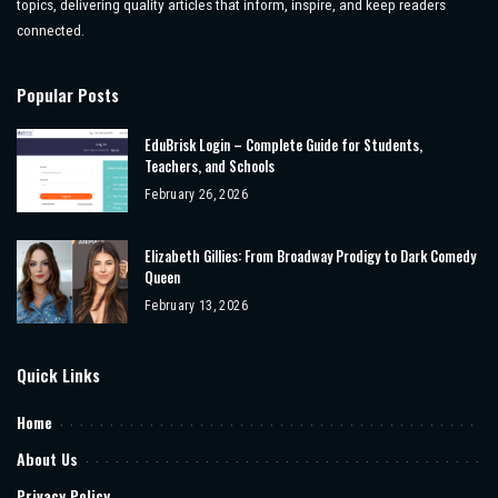
topics, delivering quality articles that inform, inspire, and keep readers
connected.
Popular Posts
EduBrisk Login – Complete Guide for Students,
Teachers, and Schools
February 26, 2026
Elizabeth Gillies: From Broadway Prodigy to Dark Comedy
Queen
February 13, 2026
Quick Links
Home
About Us
Privacy Policy