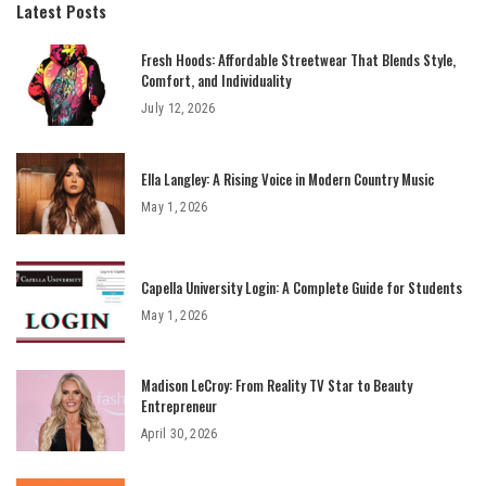
Latest Posts
Fresh Hoods: Affordable Streetwear That Blends Style,
Comfort, and Individuality
July 12, 2026
Ella Langley: A Rising Voice in Modern Country Music
May 1, 2026
Capella University Login: A Complete Guide for Students
May 1, 2026
Madison LeCroy: From Reality TV Star to Beauty
Entrepreneur
April 30, 2026