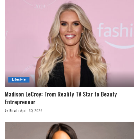
Lifestyle
Madison LeCroy: From Reality TV Star to Beauty
Entrepreneur
By
Bilal
April 30, 2026
Posted
by