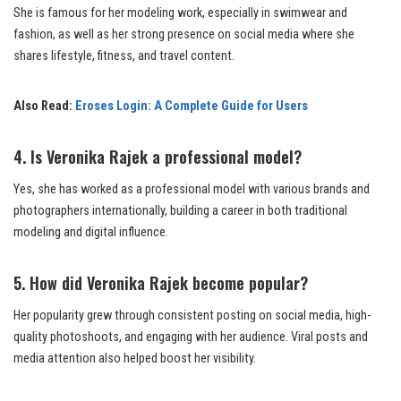
She is famous for her modeling work, especially in swimwear and
fashion, as well as her strong presence on social media where she
shares lifestyle, fitness, and travel content.
Also Read:
Eroses Login: A Complete Guide for Users
4. Is Veronika Rajek a professional model?
Yes, she has worked as a professional model with various brands and
photographers internationally, building a career in both traditional
modeling and digital influence.
5. How did Veronika Rajek become popular?
Her popularity grew through consistent posting on social media, high-
quality photoshoots, and engaging with her audience. Viral posts and
media attention also helped boost her visibility.