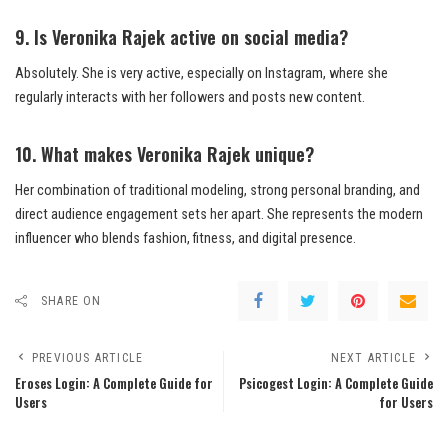
9. Is Veronika Rajek active on social media?
Absolutely. She is very active, especially on Instagram, where she
regularly interacts with her followers and posts new content.
10. What makes Veronika Rajek unique?
Her combination of traditional modeling, strong personal branding, and
direct audience engagement sets her apart. She represents the modern
influencer who blends fashion, fitness, and digital presence.
SHARE ON
PREVIOUS ARTICLE
NEXT ARTICLE
Eroses Login: A Complete Guide for
Psicogest Login: A Complete Guide
Users
for Users