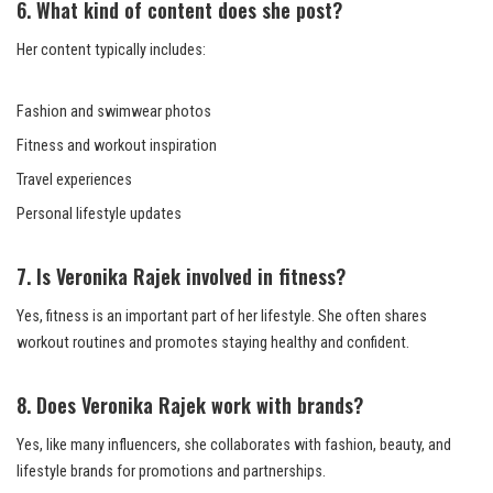
6. What kind of content does she post?
Her content typically includes:
Fashion and swimwear photos
Fitness and workout inspiration
Travel experiences
Personal lifestyle updates
7. Is Veronika Rajek involved in fitness?
Yes, fitness is an important part of her lifestyle. She often shares
workout routines and promotes staying healthy and confident.
8. Does Veronika Rajek work with brands?
Yes, like many influencers, she collaborates with fashion, beauty, and
lifestyle brands for promotions and partnerships.