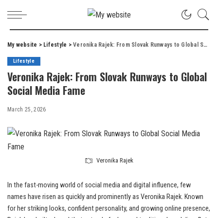
My website
>
Lifestyle
>
Veronika Rajek: From Slovak Runways to Global Social Media Fame
Lifestyle
Veronika Rajek: From Slovak Runways to Global
Social Media Fame
March 25, 2026
Veronika Rajek
In the fast-moving world of social media and digital influence, few
names have risen as quickly and prominently as Veronika Rajek. Known
for her striking looks, confident personality, and growing online presence,