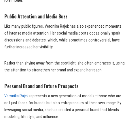
role model.
Public Attention and Media Buzz
Like many public figures, Veronika Rajek has also experienced moments
of intense media attention. Her social media posts occasionally spark
discussions and debates, which, while sometimes controversial, have
further increased her visibility.
Rather than shying away from the spotlight, she often embraces it, using
the attention to strengthen her brand and expand her reach.
Personal Brand and Future Prospects
Veronika Rajek
represents a new generation of models—those who are
not just faces for brands but also entrepreneurs of their own image. By
leveraging social media, she has created a personal brand that blends
modeling, lifestyle, and influence.