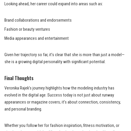
Looking ahead, her career could expand into areas such as:
Brand collaborations and endorsements
Fashion or beauty ventures
Media appearances and entertainment
Given her trajectory so far, it’s clear that she is more than just a model—
she is a growing digital personality with significant potential.
Final Thoughts
Veronika Rajek’s journey highlights how the modeling industry has
evolved in the digital age. Success today is not just about runway
appearances or magazine covers; it’s about connection, consistency,
and personal branding.
Whether you follow her for fashion inspiration, fitness motivation, or