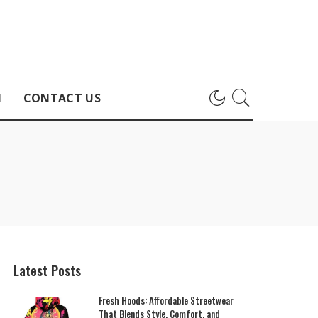
H
CONTACT US
Latest Posts
Fresh Hoods: Affordable Streetwear
That Blends Style, Comfort, and