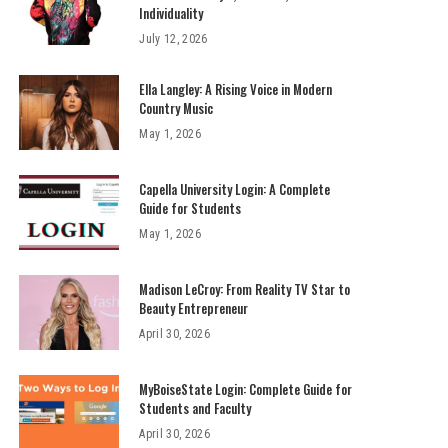
Individuality
July 12, 2026
Ella Langley: A Rising Voice in Modern
Country Music
May 1, 2026
Capella University Login: A Complete
Guide for Students
May 1, 2026
Madison LeCroy: From Reality TV Star to
Beauty Entrepreneur
April 30, 2026
MyBoiseState Login: Complete Guide for
Students and Faculty
April 30, 2026