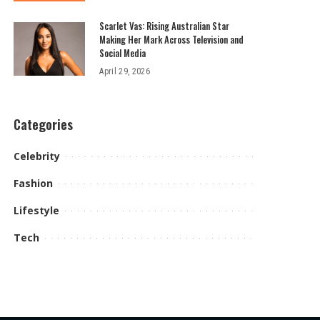
Scarlet Vas: Rising Australian Star
Making Her Mark Across Television and
Social Media
April 29, 2026
Categories
Celebrity
Fashion
Lifestyle
Tech