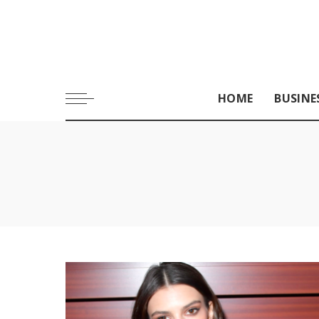
HOME
BUSINE