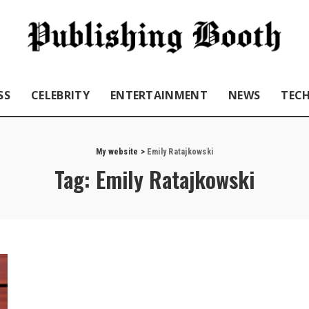
SS
CELEBRITY
ENTERTAINMENT
NEWS
TEC
My website
>
Emily Ratajkowski
Tag:
Emily Ratajkowski