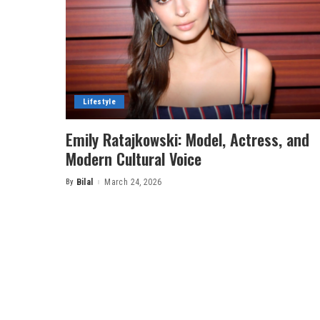
Lifestyle
Emily Ratajkowski: Model, Actress, and
Modern Cultural Voice
By
Bilal
March 24, 2026
Posted
by