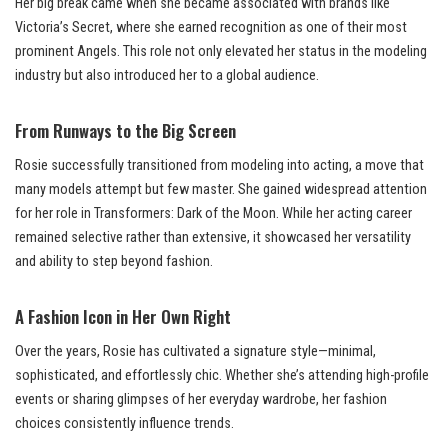
Her big break came when she became associated with brands like
Victoria’s Secret, where she earned recognition as one of their most
prominent Angels. This role not only elevated her status in the modeling
industry but also introduced her to a global audience.
From Runways to the Big Screen
Rosie successfully transitioned from modeling into acting, a move that
many models attempt but few master. She gained widespread attention
for her role in Transformers: Dark of the Moon. While her acting career
remained selective rather than extensive, it showcased her versatility
and ability to step beyond fashion.
A Fashion Icon in Her Own Right
Over the years, Rosie has cultivated a signature style—minimal,
sophisticated, and effortlessly chic. Whether she’s attending high-profile
events or sharing glimpses of her everyday wardrobe, her fashion
choices consistently influence trends.