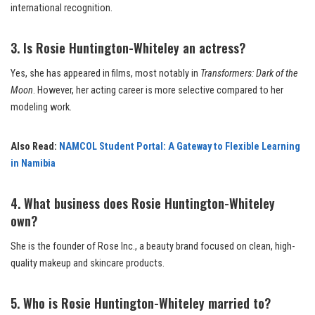
international recognition.
3. Is Rosie Huntington-Whiteley an actress?
Yes, she has appeared in films, most notably in
Transformers: Dark of the
Moon
. However, her acting career is more selective compared to her
modeling work.
Also Read:
NAMCOL Student Portal: A Gateway to Flexible Learning
in Namibia
4. What business does Rosie Huntington-Whiteley
own?
She is the founder of Rose Inc., a beauty brand focused on clean, high-
quality makeup and skincare products.
5. Who is Rosie Huntington-Whiteley married to?