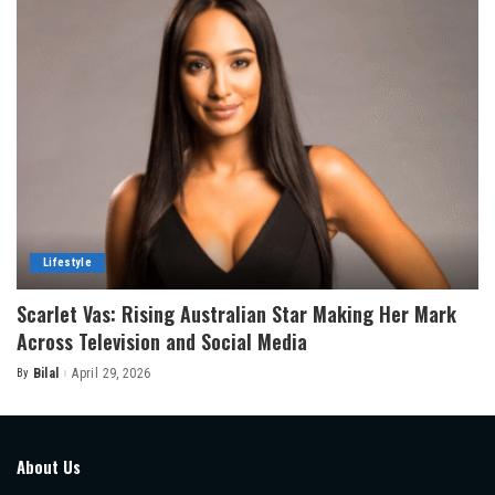
Lifestyle
Scarlet Vas: Rising Australian Star Making Her Mark
Across Television and Social Media
By
Bilal
April 29, 2026
Posted
by
About Us