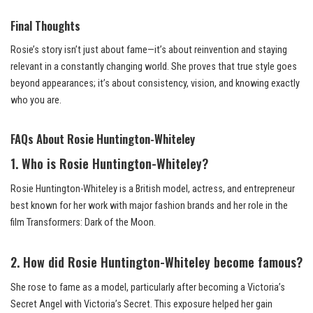
Final Thoughts
Rosie’s story isn’t just about fame—it’s about reinvention and staying
relevant in a constantly changing world. She proves that true style goes
beyond appearances; it’s about consistency, vision, and knowing exactly
who you are.
FAQs About Rosie Huntington-Whiteley
1. Who is Rosie Huntington-Whiteley?
Rosie Huntington-Whiteley is a British model, actress, and entrepreneur
best known for her work with major fashion brands and her role in the
film Transformers: Dark of the Moon.
2. How did Rosie Huntington-Whiteley become famous?
She rose to fame as a model, particularly after becoming a Victoria’s
Secret Angel with Victoria’s Secret. This exposure helped her gain