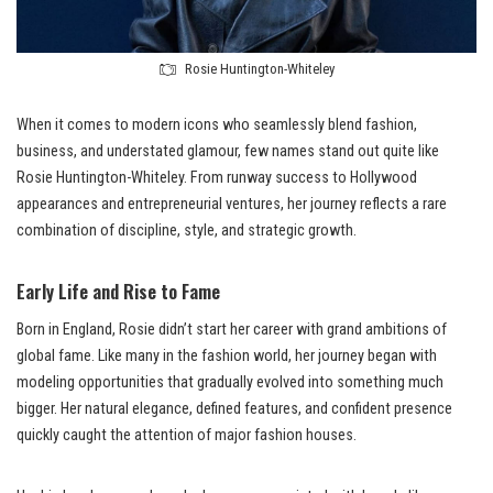
Rosie Huntington-Whiteley
When it comes to modern icons who seamlessly blend fashion,
business, and understated glamour, few names stand out quite like
Rosie Huntington-Whiteley. From runway success to Hollywood
appearances and entrepreneurial ventures, her journey reflects a rare
combination of discipline, style, and strategic growth.
Early Life and Rise to Fame
Born in England, Rosie didn’t start her career with grand ambitions of
global fame. Like many in the fashion world, her journey began with
modeling opportunities that gradually evolved into something much
bigger. Her natural elegance, defined features, and confident presence
quickly caught the attention of major fashion houses.