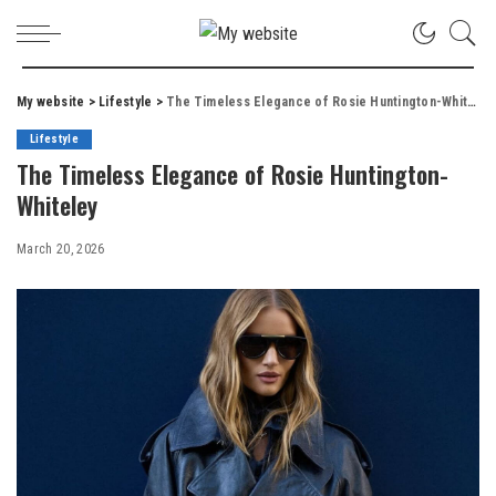
My website
>
Lifestyle
>
The Timeless Elegance of Rosie Huntington-Whiteley
Lifestyle
The Timeless Elegance of Rosie Huntington-
Whiteley
March 20, 2026