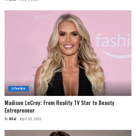
Posted
by
Lifestyle
Madison LeCroy: From Reality TV Star to Beauty
Entrepreneur
By
Bilal
April 30, 2026
Posted
by