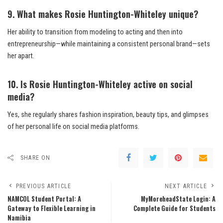
9. What makes Rosie Huntington-Whiteley unique?
Her ability to transition from modeling to acting and then into
entrepreneurship—while maintaining a consistent personal brand—sets
her apart.
10. Is Rosie Huntington-Whiteley active on social
media?
Yes, she regularly shares fashion inspiration, beauty tips, and glimpses
of her personal life on social media platforms.
SHARE ON
PREVIOUS ARTICLE
NEXT ARTICLE
NAMCOL Student Portal: A
MyMoreheadState Login: A
Gateway to Flexible Learning in
Complete Guide for Students
Namibia